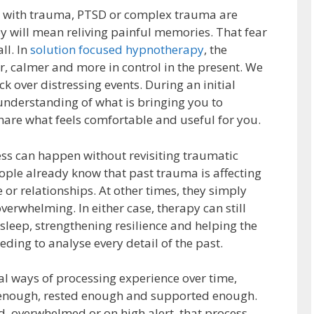
p with trauma, PTSD or complex trauma are
 will mean reliving painful memories. That fear
ll. In
solution focused hypnotherapy
, the
r, calmer and more in control in the present. We
ck over distressing events. During an initial
 understanding of what is bringing you to
hare what feels comfortable and useful for you.
ss can happen without revisiting traumatic
ple already know that past trauma is affecting
e or relationships. At other times, they simply
verwhelming. In either case, therapy can still
sleep, strengthening resilience and helping the
eding to analyse every detail of the past.
al ways of processing experience over time,
e enough, rested enough and supported enough.
, overwhelmed or on high alert, that process