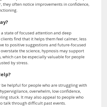
r, they often notice improvements in confidence,
nctioning.
lay?
 a state of focused attention and deep
 clients find that it helps them feel calmer, less
ve to positive suggestions and future-focused
to overstate the science, hypnosis may support
, which can be especially valuable for people
sted by stress.
elp?
be helpful for people who are struggling with
 hypervigilance, overwhelm, low confidence,
eeling stuck. It may also appeal to people who
 talk through difficult past events.