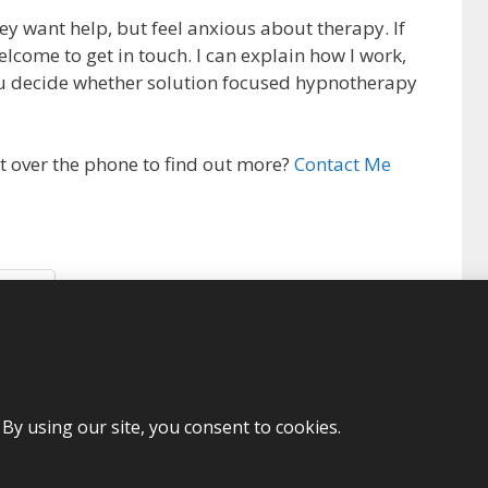
 want help, but feel anxious about therapy. If
elcome to get in touch. I can explain how I work,
u decide whether solution focused hypnotherapy
t over the phone to find out more?
Contact Me
More
lution focused hypnotherapy
,
stress
,
trauma