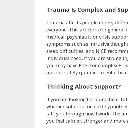
Trauma Is Complex and Supp
Trauma affects people in very differ
everyone. This article is for general
medical, psychiatric or crisis suppor
symptoms such as intrusive thought
sleep difficulties, and NICE recom
individual need. If you are struggli
you may have PTSD or complex PTSD, 
appropriately qualified mental heal
Thinking About Support?
If you are looking for a practical, 
whether solution focused hypnothera
talk you through how I work. The aim 
you feel calmer, stronger and more 