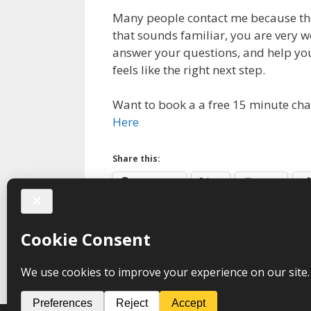
Many people contact me because they
that sounds familiar, you are very w
answer your questions, and help yo
feels like the right next step.
Want to book a a free 15 minute cha
Here
Share this:
Facebook
X
Print
Categories
Trauma
Tags
anxiety
,
hypnotherapy
,
PTSD
,
sleep
,
so