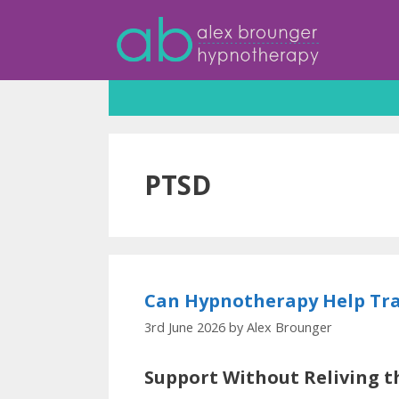
Skip
to
content
PTSD
Can Hypnotherapy Help Tra
3rd June 2026
by
Alex Brounger
Support Without Reliving t