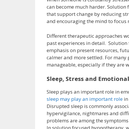
can become much harder. Solution f
that support change by reducing stre
and encouraging the mind to focus m
Different therapeutic approaches wo
past experiences in detail. Solutio
emphasis on present resources, futu
calmer and more settled. For many p
manageable, especially if they are
Sleep, Stress and Emotiona
Sleep plays an important role in em
sleep may play an important role
in
Disrupted sleep is commonly assoc
hypervigilance, nightmares and diff
problems are among the symptoms 
In solution focused hypnotherapy, w