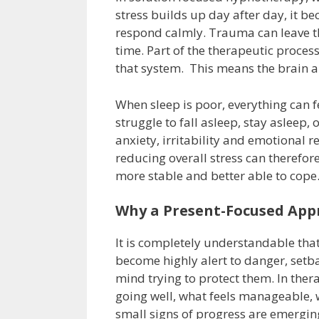
stress builds up day after day, it be
respond calmly. Trauma can leave th
time. Part of the therapeutic proces
that system. This means the brain 
When sleep is poor, everything can 
struggle to fall asleep, stay asleep
anxiety, irritability and emotional 
reducing overall stress can therefo
more stable and better able to cope
Why a Present-Focused App
It is completely understandable t
become highly alert to danger, setba
mind trying to protect them. In ther
going well, what feels manageable, 
small signs of progress are emerging