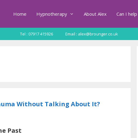
Home
Hypnotherapy
About Alex
Can I help
Tel : 07917 415926
Email : alex@brounger.co.uk
uma Without Talking About It?
he Past