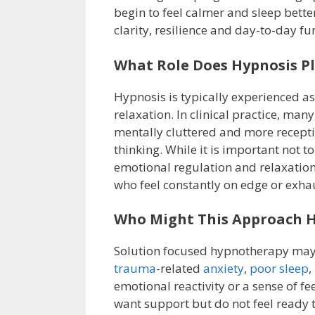
begin to feel calmer and sleep bette
clarity, resilience and day-to-day fu
What Role Does Hypnosis P
Hypnosis is typically experienced as
relaxation. In clinical practice, many
mentally cluttered and more recepti
thinking. While it is important not 
emotional regulation and relaxation
who feel constantly on edge or exhau
Who Might This Approach H
Solution focused hypnotherapy may 
trauma
-related
anxiety
,
poor sleep
,
emotional reactivity or a sense of f
want support but do not feel ready to