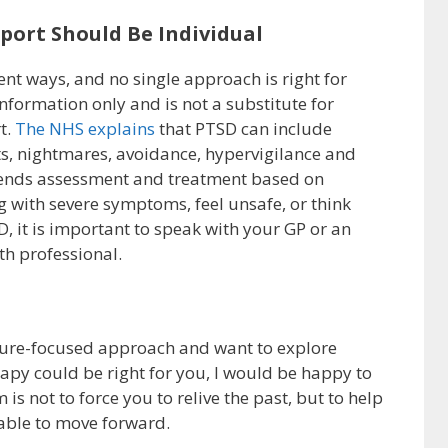
ort Should Be Individual
ent ways, and no single approach is right for
 information only and is not a substitute for
t.
The NHS explains
that PTSD can include
s, nightmares, avoidance, hypervigilance and
mends assessment and treatment based on
ng with severe symptoms, feel unsafe, or think
it is important to speak with your GP or an
th professional.
future-focused approach and want to explore
py could be right for you, I would be happy to
is not to force you to relive the past, but to help
able to move forward.