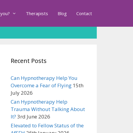
 you?
Therapists
Blog
Contact
Recent Posts
Can Hypnotherapy Help You
Overcome a Fear of Flying
15th
July 2026
Can Hypnotherapy Help
Trauma Without Talking About
It?
3rd June 2026
Elevated to Fellow Status of the
AfSFH
26th January 2026