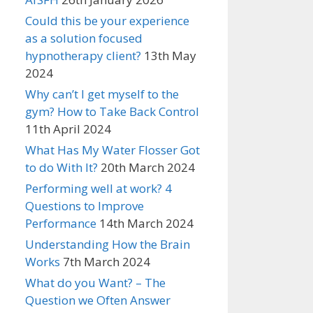
Could this be your experience
as a solution focused
hypnotherapy client?
13th May
2024
Why can’t I get myself to the
gym? How to Take Back Control
11th April 2024
What Has My Water Flosser Got
to do With It?
20th March 2024
Performing well at work? 4
Questions to Improve
Performance
14th March 2024
Understanding How the Brain
Works
7th March 2024
What do you Want? – The
Question we Often Answer