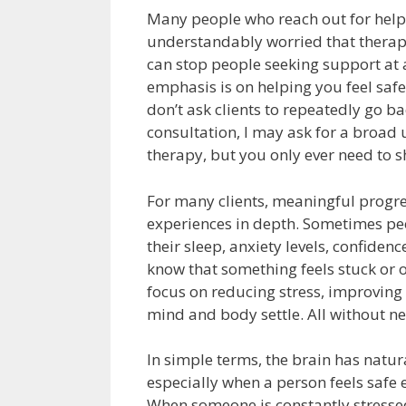
Many people who reach out for hel
understandably worried that therapy
can stop people seeking support at a
emphasis is on helping you feel safe
don’t ask clients to repeatedly go ba
consultation, I may ask for a broad
therapy, but you only ever need to s
For many clients, meaningful progre
experiences in depth. Sometimes peo
their sleep, anxiety levels, confidenc
know that something feels stuck or o
focus on reducing stress, improving 
mind and body settle. All without ne
In simple terms, the brain has natur
especially when a person feels saf
When someone is constantly stressed