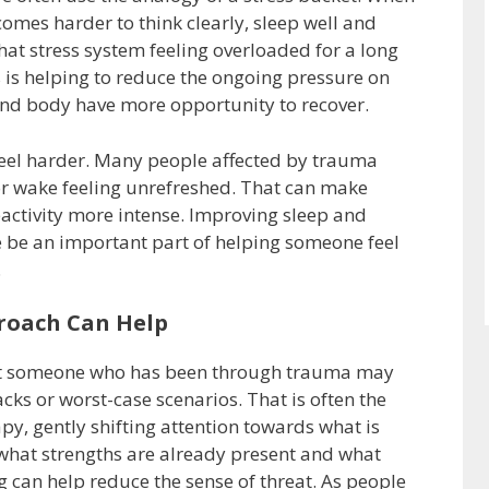
comes harder to think clearly, sleep well and
at stress system feeling overloaded for a long
s is helping to reduce the ongoing pressure on
and body have more opportunity to recover.
feel harder. Many people affected by trauma
, or wake feeling unrefreshed. That can make
reactivity more intense. Improving sleep and
re be an important part of helping someone feel
.
roach Can Help
hat someone who has been through trauma may
cks or worst-case scenarios. That is often the
apy, gently shifting attention towards what is
what strengths are already present and what
 can help reduce the sense of threat. As people