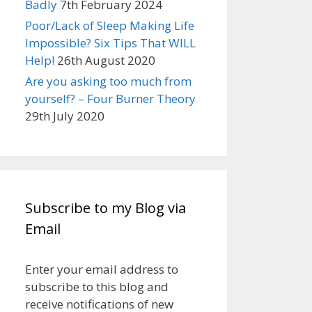
Badly
7th February 2024
Poor/Lack of Sleep Making Life
Impossible? Six Tips That WILL
Help!
26th August 2020
Are you asking too much from
yourself? – Four Burner Theory
29th July 2020
Subscribe to my Blog via
Email
Enter your email address to
subscribe to this blog and
receive notifications of new