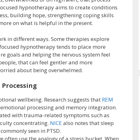
ocused hypnotherapy aims to create conditions
ss, building hope, strengthening coping skills
ore on what is helpful in the present.
rk in different ways. Some therapies explore
n focused hypnotherapy tends to place more
re goals and helping the nervous system feel
eople, that can feel gentler and more
 worried about being overwhelmed.
l Processing
otional wellbeing. Research suggests that
REM
 emotional processing and memory integration.
iated with trauma-related symptoms such as
iculty concentrating.
NICE
also notes that sleep
commonly seen in PTSD.
e often use the analogy of a stress bucket. When