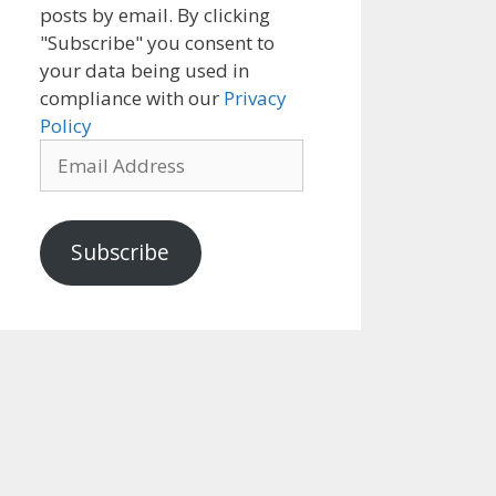
posts by email. By clicking
"Subscribe" you consent to
your data being used in
compliance with our
Privacy
Policy
Email
Address
Subscribe