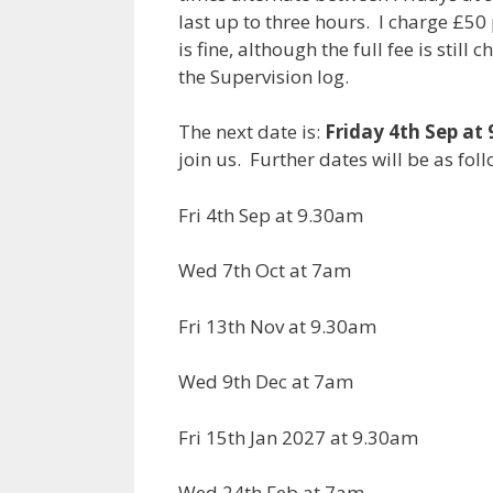
last up to three hours. I charge £5
is fine, although the full fee is stil
the Supervision log.
The next date is:
Friday 4th Sep at
join us. Further dates will be as foll
Fri 4th Sep at 9.30am
Wed 7th Oct at 7am
Fri 13th Nov at 9.30am
Wed 9th Dec at 7am
Fri 15th Jan 2027 at 9.30am
Wed 24th Feb at 7am