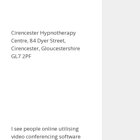
Cirencester Hypnotherapy
Centre, 84 Dyer Street,
Cirencester, Gloucestershire
GL7 2PF
I see people online utilising
video conferencing software