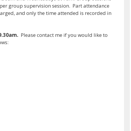
0 per group supervision session. Part attendance
l charged, and only the time attended is recorded in
 9.30am.
Please contact me if you would like to
ows: