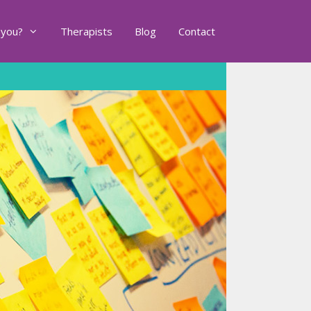
 you?
Therapists
Blog
Contact