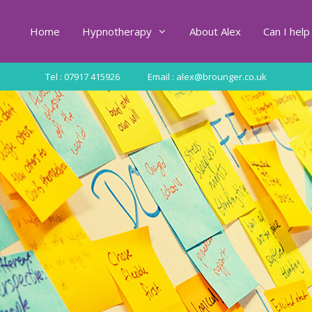
Home
Hypnotherapy
About Alex
Can I help
Tel : 07917 415926
Email : alex@brounger.co.uk