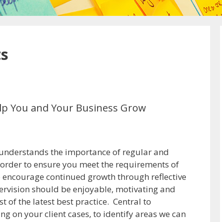
ts
Help You and Your Business Grow
 understands the importance of regular and
n order to ensure you meet the requirements of
o encourage continued growth through reflective
ervision should be enjoyable, motivating and
 of the latest best practice. Central to
ng on your client cases, to identify areas we can