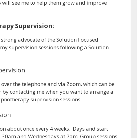
s will see me to help them grow and improve
apy Supervision:
a strong advocate of the Solution Focused
y supervision sessions following a Solution
ervision
n over the telephone and via Zoom, which can be
 by contacting me when you want to arrange a
hypnotherapy supervision sessions.
sion
sion about once every 4 weeks. Days and start
t 9.30am and Wednesdays at 7am. Group sessions