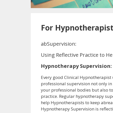
For Hypnotherapis
abSupervision:
Using Reflective Practice to 
Hypnotherapy Supervision:
Every good Clinical Hypnotherapist
professional supervision not only i
your professional bodies but also t
practice. Regular hypnotherapy sup
help Hypnotherapists to keep abreast
Hypnotherapy Supervision is reflecti