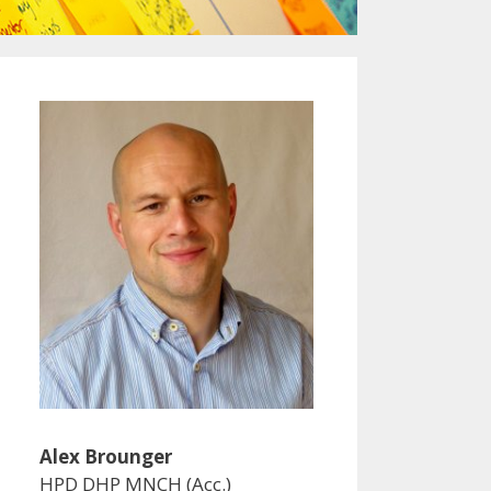
Alex Brounger
HPD DHP MNCH (Acc.)