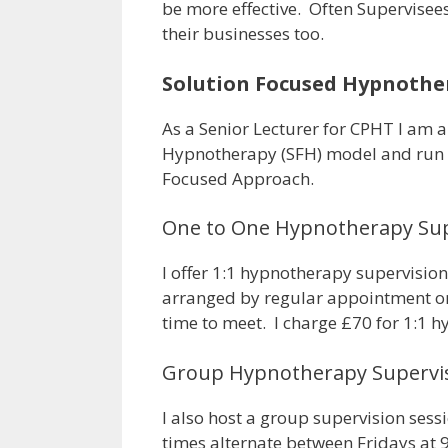
be more effective. Often Supervisee
their businesses too.
Solution Focused Hypnother
As a Senior Lecturer for CPHT I am 
Hypnotherapy (SFH) model and run m
Focused Approach.
One to One Hypnotherapy Sup
I offer 1:1 hypnotherapy supervisio
arranged by regular appointment or
time to meet. I charge £70 for 1:1 
Group Hypnotherapy Supervi
I also host a group supervision ses
times alternate between Fridays a