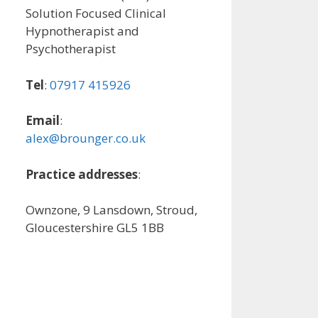
Solution Focused Clinical
Hypnotherapist and
Psychotherapist
Tel
:
07917 415926
Email
:
alex@brounger.co.uk
Practice addresses
:
Ownzone, 9 Lansdown, Stroud,
Gloucestershire GL5 1BB