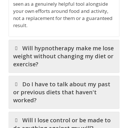
seen as a genuinely helpful tool alongside
your own efforts around food and activity,
not a replacement for them or a guaranteed
result.
Will hypnotherapy make me lose
weight without changing my diet or
exercise?
Do I have to talk about my past
or previous diets that haven't
worked?
Will I lose control or be made to