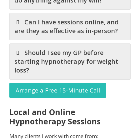
do anything against my will?
Can I have sessions online, and
are they as effective as in-person?
Should I see my GP before
starting hypnotherapy for weight
loss?
Arrange a Free 15-Minute Call
Local and Online
Hypnotherapy Sessions
Many clients I work with come from: