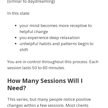
(similar to daydreaming)
In this state:
your mind becomes more receptive to
helpful change
you experience deep relaxation
unhelpful habits and patterns begin to
shift
You are in control throughout this process. Each
session lasts 50 to 60 minutes.
How Many Sessions Will I
Need?
This varies, but many people notice positive
changes within a few sessions. Most clients