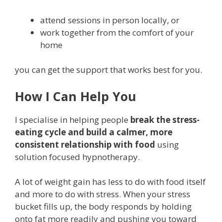
attend sessions in person locally, or
work together from the comfort of your
home
you can get the support that works best for you.
How I Can Help You
I specialise in helping people
break the stress-
eating cycle and build a calmer, more
consistent relationship with food
using
solution focused hypnotherapy.
A lot of weight gain has less to do with food itself
and more to do with stress. When your stress
bucket fills up, the body responds by holding
onto fat more readily and pushing you toward