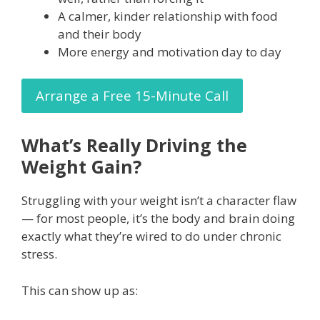
A calmer, kinder relationship with food
and their body
More energy and motivation day to day
Arrange a Free 15-Minute Call
What’s Really Driving the
Weight Gain?
Struggling with your weight isn’t a character flaw
— for most people, it’s the body and brain doing
exactly what they’re wired to do under chronic
stress.
This can show up as: