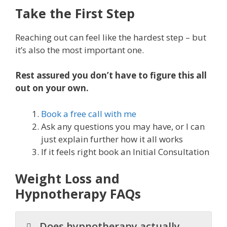
Take the First Step
Reaching out can feel like the hardest step – but
it’s also the most important one.
Rest assured you don’t have to figure this all
out on your own.
Book a free call with me
Ask any questions you may have, or I can
just explain further how it all works
If it feels right book an Initial Consultation
Weight Loss and
Hypnotherapy FAQs
Does hypnotherapy actually