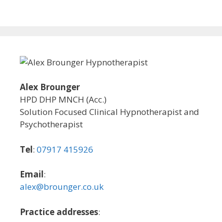
Alex Brounger
HPD DHP MNCH (Acc.)
Solution Focused Clinical Hypnotherapist and
Psychotherapist
Tel
:
07917 415926
Email
:
alex@brounger.co.uk
Practice addresses
: