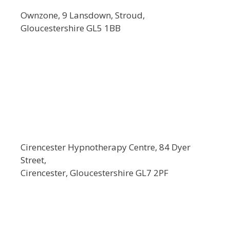
Ownzone, 9 Lansdown, Stroud,
Gloucestershire GL5 1BB
Cirencester Hypnotherapy Centre, 84 Dyer
Street,
Cirencester, Gloucestershire GL7 2PF