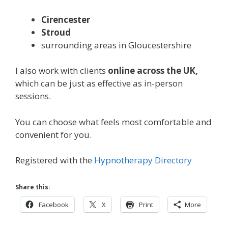
Cirencester
Stroud
surrounding areas in Gloucestershire
I also work with clients
online across the UK,
which can be just as effective as in-person
sessions.
You can choose what feels most comfortable and
convenient for you.
Registered with the
Hypnotherapy Directory
Share this:
Facebook
X
Print
More