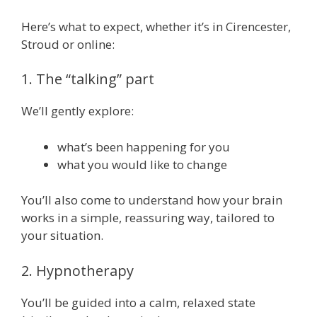
Here’s what to expect, whether it’s in Cirencester,
Stroud or online:
1. The “talking” part
We’ll gently explore:
what’s been happening for you
what you would like to change
You’ll also come to understand how your brain
works in a simple, reassuring way, tailored to
your situation.
2. Hypnotherapy
You’ll be guided into a calm, relaxed state