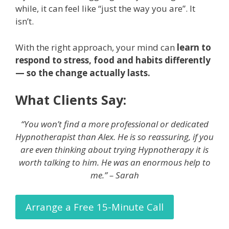
while, it can feel like “just the way you are”. It
isn’t.
With the right approach, your mind can
learn to
respond to stress, food and habits differently
— so the change actually lasts.
What Clients Say:
“You won’t find a more professional or dedicated
Hypnotherapist than Alex. He is so reassuring, if you
are even thinking about trying Hypnotherapy it is
worth talking to him. He was an enormous help to
me.” – Sarah
Arrange a Free 15-Minute Call