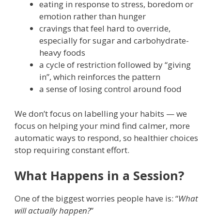
eating in response to stress, boredom or
emotion rather than hunger
cravings that feel hard to override,
especially for sugar and carbohydrate-
heavy foods
a cycle of restriction followed by “giving
in”, which reinforces the pattern
a sense of losing control around food
We don’t focus on labelling your habits — we
focus on helping your mind find calmer, more
automatic ways to respond, so healthier choices
stop requiring constant effort.
What Happens in a Session?
One of the biggest worries people have is: “
What
will actually happen?
”