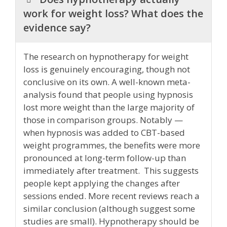
work for weight loss? What does the
evidence say?
The research on hypnotherapy for weight
loss is genuinely encouraging, though not
conclusive on its own. A well-known meta-
analysis found that people using hypnosis
lost more weight than the large majority of
those in comparison groups. Notably —
when hypnosis was added to CBT-based
weight programmes, the benefits were more
pronounced at long-term follow-up than
immediately after treatment. This suggests
people kept applying the changes after
sessions ended. More recent reviews reach a
similar conclusion (although suggest some
studies are small). Hypnotherapy should be