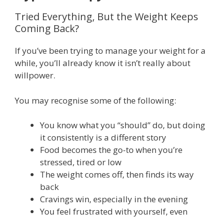
Tried Everything, But the Weight Keeps
Coming Back?
If you’ve been trying to manage your weight for a
while, you’ll already know it isn’t really about
willpower.
You may recognise some of the following:
You know what you “should” do, but doing
it consistently is a different story
Food becomes the go-to when you’re
stressed, tired or low
The weight comes off, then finds its way
back
Cravings win, especially in the evening
You feel frustrated with yourself, even