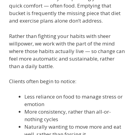
quick comfort — often food. Emptying that
bucket is frequently the missing piece that diet
and exercise plans alone don’t address.
Rather than fighting your habits with sheer
willpower, we work with the part of the mind
where those habits actually live — so change can
feel more automatic and sustainable, rather
than a daily battle.
Clients often begin to notice:
Less reliance on food to manage stress or
emotion
More consistency, rather than all-or-
nothing cycles
Naturally wanting to move more and eat
well, rather than forcing it