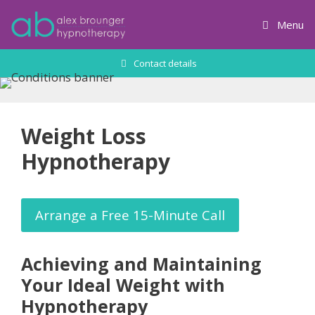
Skip
to
Menu
content
Contact details
Weight Loss
Hypnotherapy
Arrange a Free 15-Minute Call
Achieving and Maintaining
Your Ideal Weight with
Hypnotherapy