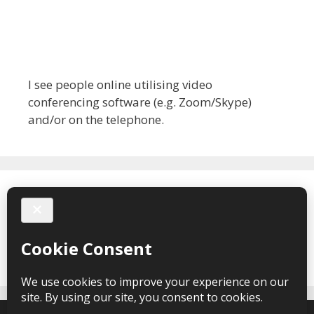
I see people online utilising video
conferencing software (e.g. Zoom/Skype)
and/or on the telephone.
Facebook