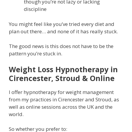
though you’re not lazy or lacking
discipline
You might feel like you’ve tried every diet and
plan out there… and none of it has really stuck.
The good news is this does not have to be the
pattern you’re stuck in.
Weight Loss Hypnotherapy in
Cirencester, Stroud & Online
I offer hypnotherapy for weight management
from my practices in Cirencester and Stroud, as
well as online sessions across the UK and the
world.
So whether you prefer to: