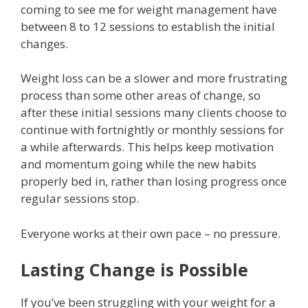
coming to see me for weight management have
between 8 to 12 sessions to establish the initial
changes.
Weight loss can be a slower and more frustrating
process than some other areas of change, so
after these initial sessions many clients choose to
continue with fortnightly or monthly sessions for
a while afterwards. This helps keep motivation
and momentum going while the new habits
properly bed in, rather than losing progress once
regular sessions stop.
Everyone works at their own pace – no pressure.
Lasting Change is Possible
If you’ve been struggling with your weight for a