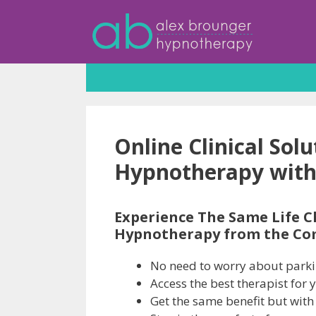
Skip
to
content
Online Clinical Sol
Hypnotherapy with
Experience The Same Life C
Hypnotherapy from the Co
No need to worry about parkin
Access the best therapist for 
Get the same benefit but with