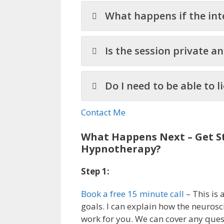
What happens if the int
Is the session private a
Do I need to be able to 
Contact Me
What Happens Next – Get St
Hypnotherapy?
Step 1:
Book a free 15 minute call
– This is 
goals. I can explain how the neuros
work for you. We can cover any que