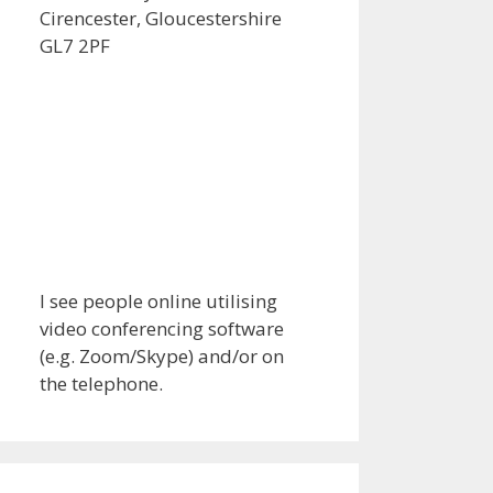
Cirencester, Gloucestershire
GL7 2PF
I see people online utilising
video conferencing software
(e.g. Zoom/Skype) and/or on
the telephone.