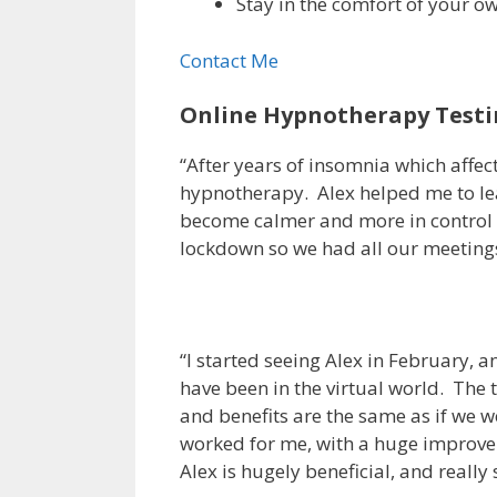
Stay in the comfort of your o
Contact Me
Online Hypnotherapy Testi
“After years of insomnia which affec
hypnotherapy. Alex helped me to lear
become calmer and more in control o
lockdown so we had all our meetings
“I started seeing Alex in February, 
have been in the virtual world. The 
and benefits are the same as if we 
worked for me, with a huge improveme
Alex is hugely beneficial, and really