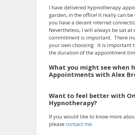
I have delivered hypnotherapy appoin
garden, in the office! It really can
you have a decent internet connecti
Nevertheless, I will always be sat a
commitment is important. There ma
your own choosing. It is important tha
the duration of the appointment tim
What you might see when 
Appointments with Alex Br
Want to feel better with O
Hypnotherapy?
If you would like to know more abou
please
contact me
.