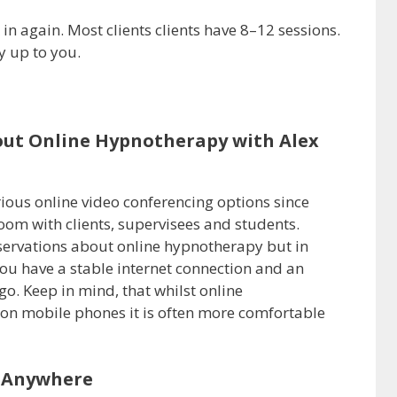
in again. Most clients clients have 8–12 sessions.
y up to you.
out Online Hypnotherapy with Alex
ious online video conferencing options since
oom with clients, supervisees and students.
ervations about online hypnotherapy but in
 you have a stable internet connection and an
o. Keep in mind, that whilst online
on mobile phones it is often more comfortable
 Anywhere