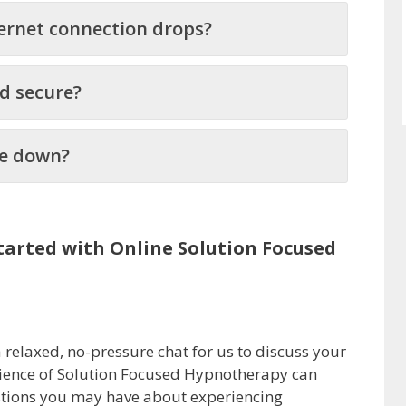
ernet connection drops?
nd secure?
lie down?
arted with Online Solution Focused
a relaxed, no-pressure chat for us to discuss your
cience of Solution Focused Hypnotherapy can
stions you may have about experiencing