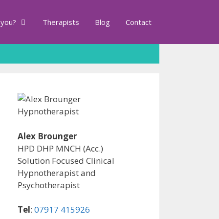
 you?
Therapists
Blog
Contact
Alex Brounger
HPD DHP MNCH (Acc.)
Solution Focused Clinical
Hypnotherapist and
Psychotherapist
Tel
:
07917 415926