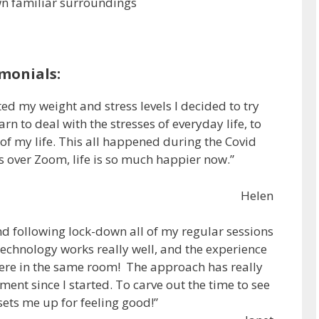
wn familiar surroundings
monials:
ted my weight and stress levels I decided to try
n to deal with the stresses of everyday life, to
f my life. This all happened during the Covid
 over Zoom, life is so much happier now.”
Helen
and following lock-down all of my regular sessions
technology works really well, and the experience
were in the same room! The approach has really
nt since I started. To carve out the time to see
 sets me up for feeling good!”