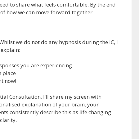
eed to share what feels comfortable. By the end
se of how we can move forward together.
 Whilst we do not do any hypnosis during the IC, I
 explain:
esponses you are experiencing
n place
ht now!
tial Consultation, I’ll share my screen with
ersonalised explanation of your brain, your
nts consistently describe this as life changing
larity.