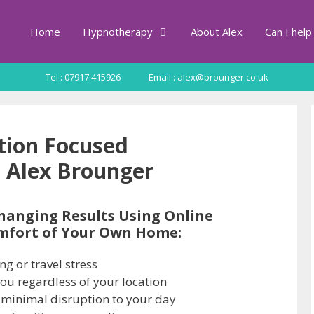
Home
Hypnotherapy
About Alex
Can I help
Tel : 07917 415926
Email : alex@brounger.co.uk
ution Focused
 Alex Brounger
hanging Results Using Online
mfort of Your Own Home:
g or travel stress
you regardless of your location
 minimal disruption to your day