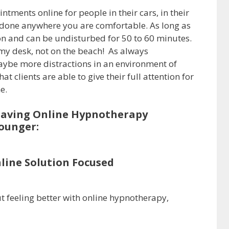
tments online for people in their cars, in their
 be done anywhere you are comfortable. As long as
on and can be undisturbed for 50 to 60 minutes.
t my desk, not on the beach! As always
ybe more distractions in an environment of
t clients are able to give their full attention for
e.
having Online Hypnotherapy
ounger:
nline Solution Focused
t feeling better with online hypnotherapy,