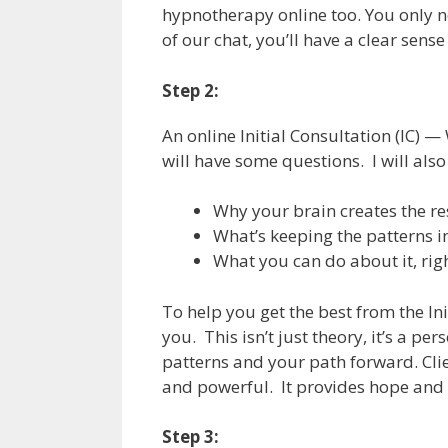
hypnotherapy online too. You only n
of our chat, you’ll have a clear sen
Step 2:
An online Initial Consultation (IC) —
will have some questions. I will also
Why your brain creates the r
What’s keeping the patterns i
What you can do about it, rig
To help you get the best from the Ini
you. This isn’t just theory, it’s a p
patterns and your path forward. Clie
and powerful. It provides hope and c
Step 3: