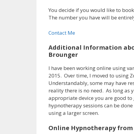
You decide if you would like to book 
The number you have will be entirel
Contact Me
Additional Information ab
Brounger
I have been working online using var
2015. Over time, I moved to using Z
Understandably, some may have res
reality there is no need. As long as
appropriate device you are good to g
hypnotherapy sessions can be done 
using a larger screen.
Online Hypnotherapy from