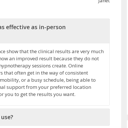
Janet
s effective as in-person
e show that the clinical results are very much
how an improved result because they do not
 hypnotherapy sessions create. Online
that often get in the way of consistent
 mobility, or a busy schedule, being able to
nal support from your preferred location
r you to get the results you want.
 use?