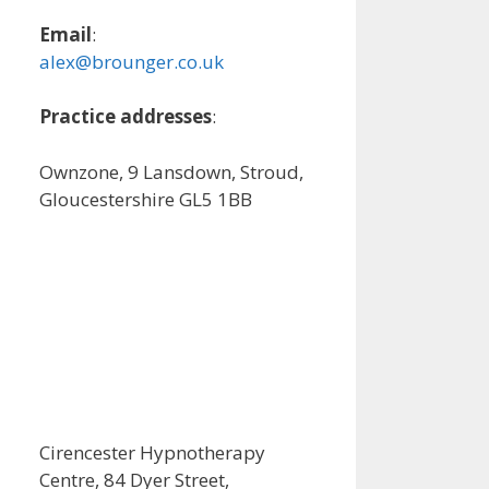
Email
:
alex@brounger.co.uk
Practice addresses
:
Ownzone, 9 Lansdown, Stroud,
Gloucestershire GL5 1BB
Cirencester Hypnotherapy
Centre, 84 Dyer Street,