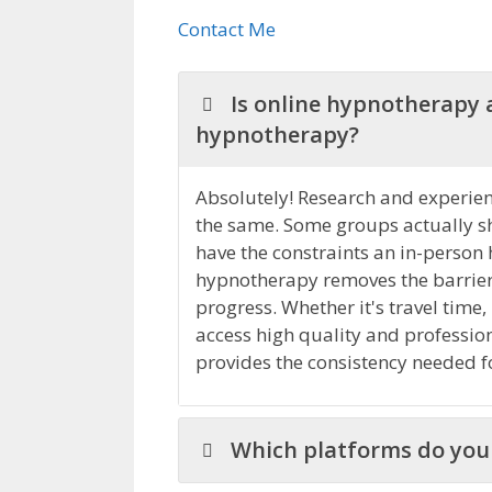
Contact Me
Is online hypnotherapy a
hypnotherapy?
Absolutely! Research and experienc
the same. Some groups actually s
have the constraints an in-person
hypnotherapy removes the barriers 
progress. Whether it's travel time,
access high quality and professio
provides the consistency needed fo
Which platforms do you