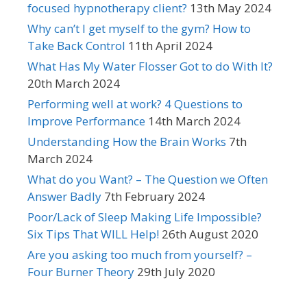
focused hypnotherapy client?
13th May 2024
Why can’t I get myself to the gym? How to
Take Back Control
11th April 2024
What Has My Water Flosser Got to do With It?
20th March 2024
Performing well at work? 4 Questions to
Improve Performance
14th March 2024
Understanding How the Brain Works
7th
March 2024
What do you Want? – The Question we Often
Answer Badly
7th February 2024
Poor/Lack of Sleep Making Life Impossible?
Six Tips That WILL Help!
26th August 2020
Are you asking too much from yourself? –
Four Burner Theory
29th July 2020