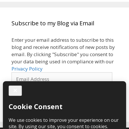
Subscribe to my Blog via Email
Enter your email address to subscribe to this
blog and receive notifications of new posts by
email. By clicking "Subscribe" you consent to
your data being used in compliance with our
Privacy Policy
Email
Address
Subscribe