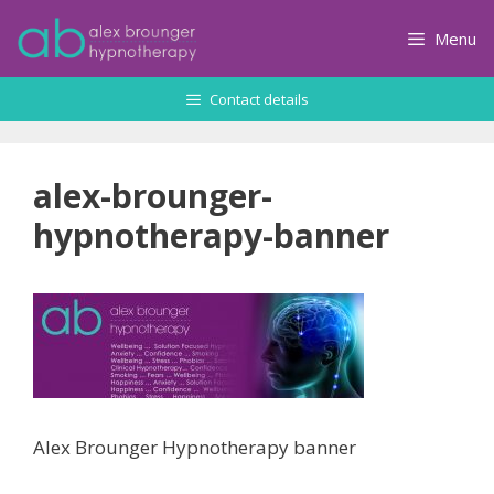
Skip
to
Menu
content
Contact details
alex-brounger-
hypnotherapy-banner
Alex Brounger Hypnotherapy banner