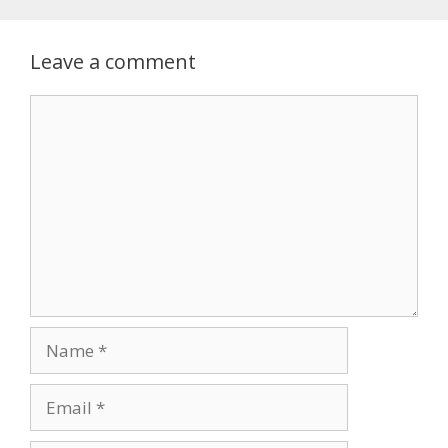
Leave a comment
Comment
Name
Email