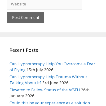
Website
Recent Posts
Can Hypnotherapy Help You Overcome a Fear
of Flying
15th July 2026
Can Hypnotherapy Help Trauma Without
Talking About It?
3rd June 2026
Elevated to Fellow Status of the AfSFH
26th
January 2026
Could this be your experience as a solution