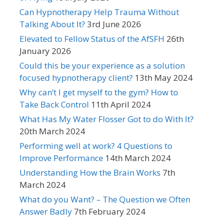
Can Hypnotherapy Help Trauma Without
Talking About It?
3rd June 2026
Elevated to Fellow Status of the AfSFH
26th
January 2026
Could this be your experience as a solution
focused hypnotherapy client?
13th May 2024
Why can’t I get myself to the gym? How to
Take Back Control
11th April 2024
What Has My Water Flosser Got to do With It?
20th March 2024
Performing well at work? 4 Questions to
Improve Performance
14th March 2024
Understanding How the Brain Works
7th
March 2024
What do you Want? – The Question we Often
Answer Badly
7th February 2024