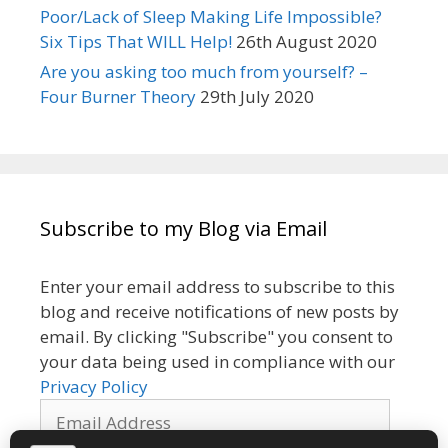
Poor/Lack of Sleep Making Life Impossible?
Six Tips That WILL Help!
26th August 2020
Are you asking too much from yourself? –
Four Burner Theory
29th July 2020
Subscribe to my Blog via Email
Enter your email address to subscribe to this
blog and receive notifications of new posts by
email. By clicking "Subscribe" you consent to
your data being used in compliance with our
Privacy Policy
Email
Address