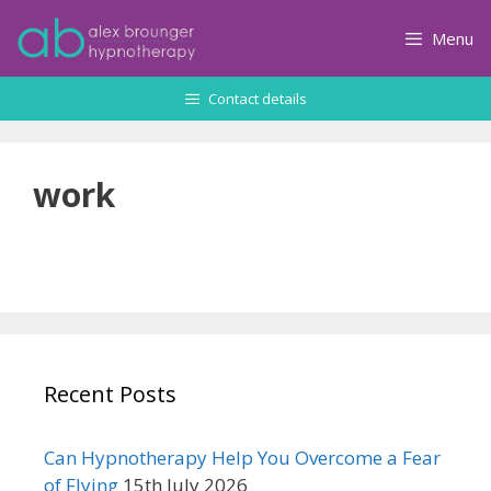
Skip
to
Menu
content
Contact details
work
Recent Posts
Can Hypnotherapy Help You Overcome a Fear
of Flying
15th July 2026