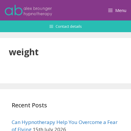
Skip
to
Menu
content
Contact details
weight
Recent Posts
Can Hypnotherapy Help You Overcome a Fear
of Flying
15th July 2026