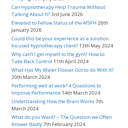
Can Hypnotherapy Help Trauma Without
Talking About It?
3rd June 2026
Elevated to Fellow Status of the AfSFH
26th
January 2026
Could this be your experience as a solution
focused hypnotherapy client?
13th May 2024
Why can’t I get myself to the gym? How to
Take Back Control
11th April 2024
What Has My Water Flosser Got to do With It?
20th March 2024
Performing well at work? 4 Questions to
Improve Performance
14th March 2024
Understanding How the Brain Works
7th
March 2024
What do you Want? – The Question we Often
Answer Badly
7th February 2024