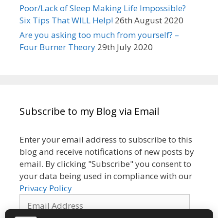
Poor/Lack of Sleep Making Life Impossible?
Six Tips That WILL Help!
26th August 2020
Are you asking too much from yourself? –
Four Burner Theory
29th July 2020
Subscribe to my Blog via Email
Enter your email address to subscribe to this
blog and receive notifications of new posts by
email. By clicking "Subscribe" you consent to
your data being used in compliance with our
Privacy Policy
Email
Address