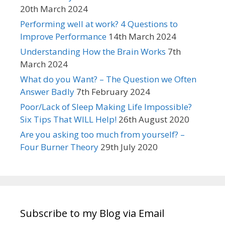
20th March 2024
Performing well at work? 4 Questions to
Improve Performance
14th March 2024
Understanding How the Brain Works
7th
March 2024
What do you Want? – The Question we Often
Answer Badly
7th February 2024
Poor/Lack of Sleep Making Life Impossible?
Six Tips That WILL Help!
26th August 2020
Are you asking too much from yourself? –
Four Burner Theory
29th July 2020
Subscribe to my Blog via Email