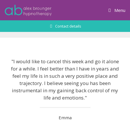
Skip
to
Menu
content
Contact details
"I would like to cancel this week and go it alone
for a while. I feel better than I have in years and
feel my life is in such a very positive place and
trajectory. I believe seeing you has been
instrumental in my gaining back control of my
life and emotions.​"
Emma