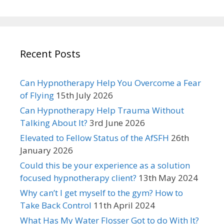
Recent Posts
Can Hypnotherapy Help You Overcome a Fear
of Flying
15th July 2026
Can Hypnotherapy Help Trauma Without
Talking About It?
3rd June 2026
Elevated to Fellow Status of the AfSFH
26th
January 2026
Could this be your experience as a solution
focused hypnotherapy client?
13th May 2024
Why can’t I get myself to the gym? How to
Take Back Control
11th April 2024
What Has My Water Flosser Got to do With It?