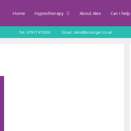
Home
Hypnotherapy
About Alex
Can I help
Tel : 07917 415926
Email : alex@brounger.co.uk