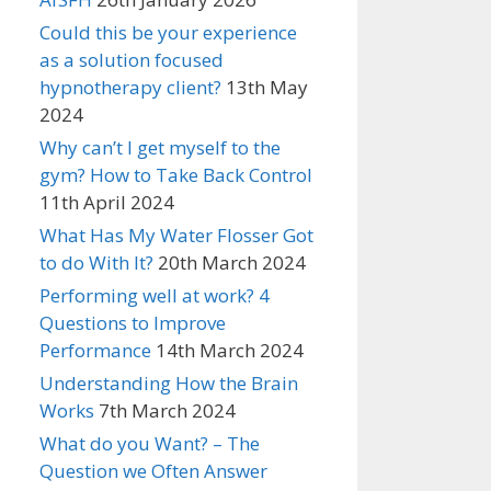
Could this be your experience
as a solution focused
hypnotherapy client?
13th May
2024
Why can’t I get myself to the
gym? How to Take Back Control
11th April 2024
What Has My Water Flosser Got
to do With It?
20th March 2024
Performing well at work? 4
Questions to Improve
Performance
14th March 2024
Understanding How the Brain
Works
7th March 2024
What do you Want? – The
Question we Often Answer