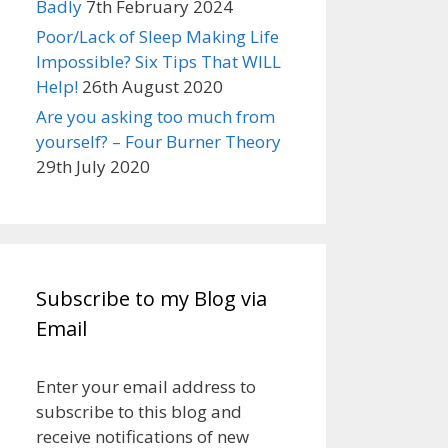
Badly
7th February 2024
Poor/Lack of Sleep Making Life
Impossible? Six Tips That WILL
Help!
26th August 2020
Are you asking too much from
yourself? – Four Burner Theory
29th July 2020
Subscribe to my Blog via
Email
Enter your email address to
subscribe to this blog and
receive notifications of new