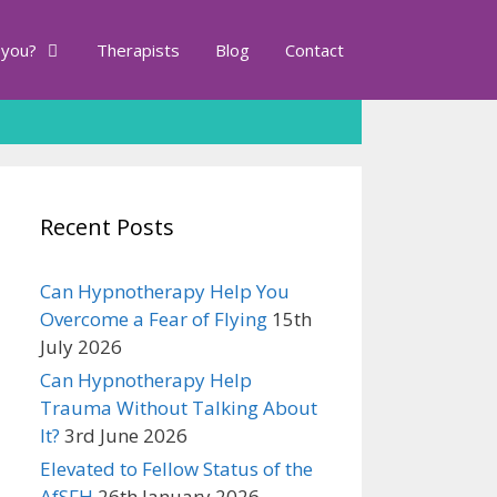
 you?
Therapists
Blog
Contact
Recent Posts
Can Hypnotherapy Help You
Overcome a Fear of Flying
15th
July 2026
Can Hypnotherapy Help
Trauma Without Talking About
It?
3rd June 2026
Elevated to Fellow Status of the
AfSFH
26th January 2026