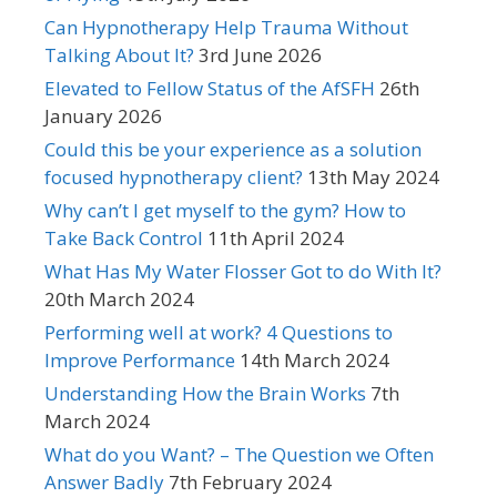
Can Hypnotherapy Help Trauma Without
Talking About It?
3rd June 2026
Elevated to Fellow Status of the AfSFH
26th
January 2026
Could this be your experience as a solution
focused hypnotherapy client?
13th May 2024
Why can’t I get myself to the gym? How to
Take Back Control
11th April 2024
What Has My Water Flosser Got to do With It?
20th March 2024
Performing well at work? 4 Questions to
Improve Performance
14th March 2024
Understanding How the Brain Works
7th
March 2024
What do you Want? – The Question we Often
Answer Badly
7th February 2024