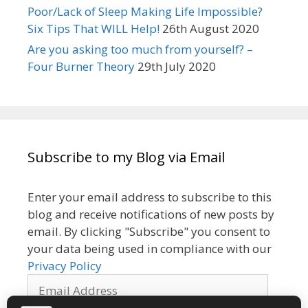
Poor/Lack of Sleep Making Life Impossible?
Six Tips That WILL Help!
26th August 2020
Are you asking too much from yourself? –
Four Burner Theory
29th July 2020
Subscribe to my Blog via Email
Enter your email address to subscribe to this
blog and receive notifications of new posts by
email. By clicking "Subscribe" you consent to
your data being used in compliance with our
Privacy Policy
Email
Address