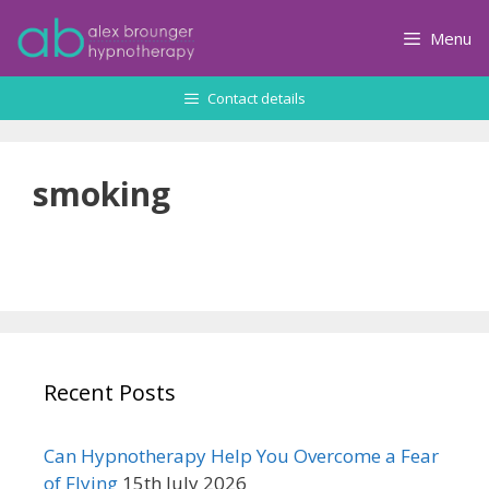
Skip
to
Menu
content
Contact details
smoking
Recent Posts
Can Hypnotherapy Help You Overcome a Fear
of Flying
15th July 2026